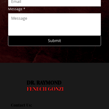
Message
*
Submit
DR. RAYMOND
FENECH GONZI
Contact Us: