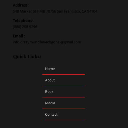
Address :
548 Market St PMB 70756 San Francisco, CA 94104
Telephone :
(888) 208-9296
Email :
info.drraymondfenechgonzi@gmail.com
Quick Links:
Home
About
Book
Media
Contact