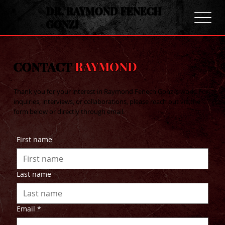
DR. RAYMOND FENECH
GONZI
CONTACT
RAYMOND
Thank you for your interest in Raymond Fenech Gonzi’s work. For
inquiries, interviews, or collaborations, please reach out via the
form below or directly through email.
First name
Last name
Email
*